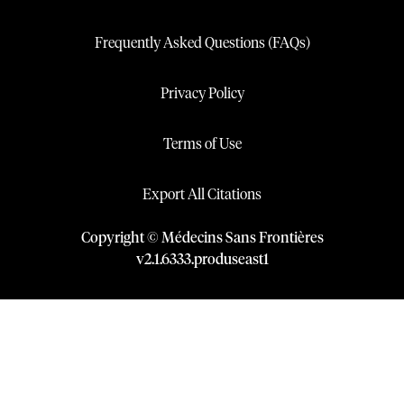
Frequently Asked Questions (FAQs)
Privacy Policy
Terms of Use
Export All Citations
Copyright © Médecins Sans Frontières
v
2.1
.
6333
.
produseast1