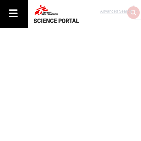
Advanced Search
SCIENCE PORTAL