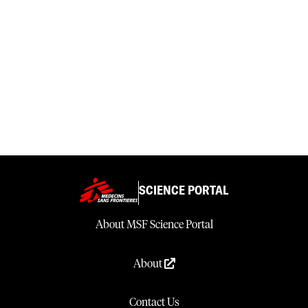
SCIENCE PORTAL
About MSF Science Portal
About
Contact Us