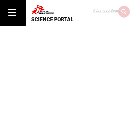
Advanced Search
SCIENCE PORTAL