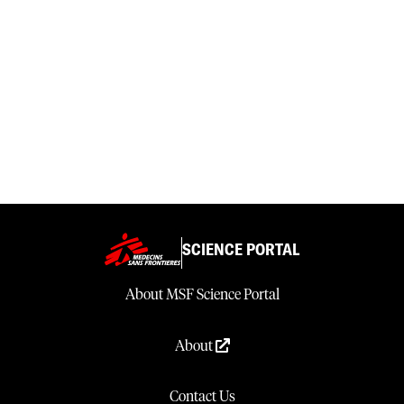
SCIENCE PORTAL
About MSF Science Portal
About
Contact Us