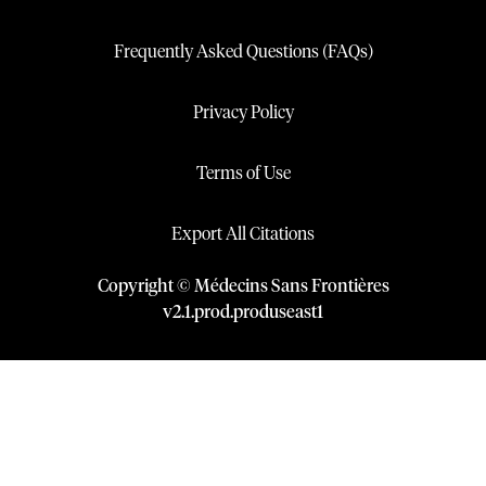
Frequently Asked Questions (FAQs)
Privacy Policy
Terms of Use
Export All Citations
Copyright © Médecins Sans Frontières
v
2.1
.
prod
.
produseast1