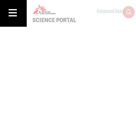
Advanced Search
SCIENCE PORTAL