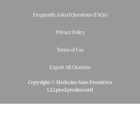
Frequently Asked Questions (FAQs)
Privacy Policy
Terms of Use
Export All Citations
Copyright © Médecins Sans Frontières
v
2.1
.
prod
.
produseast1