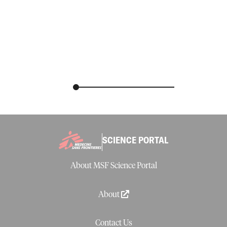
SCIENCE PORTAL
About MSF Science Portal
About
Contact Us