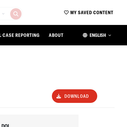
MY SAVED CONTENT
L CASE REPORTING
ABOUT
ENGLISH
DOWNLOAD
DOI