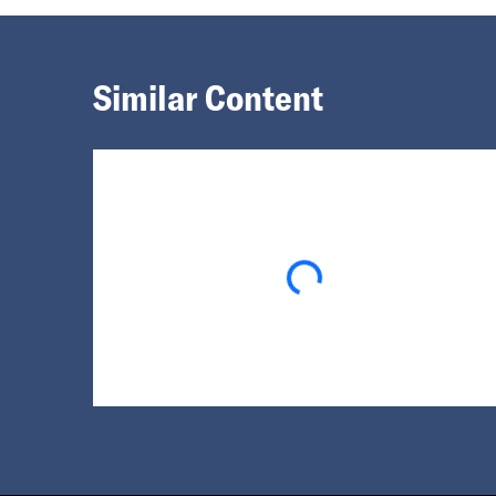
Similar Content
Loading...