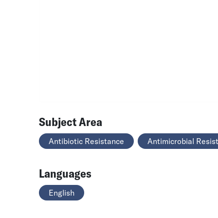
Subject Area
Antibiotic Resistance
Antimicrobial Resis
Languages
English