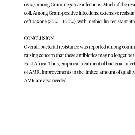
69%) among Gram-negative infections. Much of the resis
coli. Among Gram-positive infections, extensive resista
ceftriaxone (50% – 100%), with methicillin-resistant S
CONCLUSION
Overall, bacterial resistance was reported among commo
raising concern that these antibiotics may no longer be u
East Africa. Thus, empirical treatment of bacterial inf
of AMR. Improvements in the limited amount of quality 
AMR are also needed.