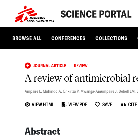
SCIENCE PORTAL
BROWSE ALL
CONFERENCES
COLLECTIONS
|
JOURNAL ARTICLE
REVIEW
A review of antimicrobial r
Ampaire L
,
Muhindo A
,
Orikiriza P
,
Mwanga-Amumpaire J
,
Bebell LM
,
VIEW HTML
VIEW PDF
SAVE
CITE
Abstract