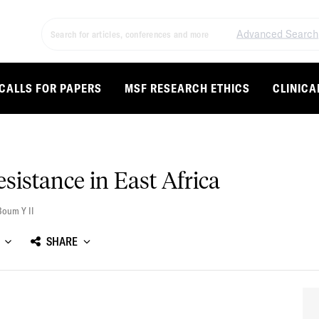
Advanced Search
CALLS FOR PAPERS
MSF RESEARCH ETHICS
CLINICA
esistance in East Africa
Boum Y II
SHARE