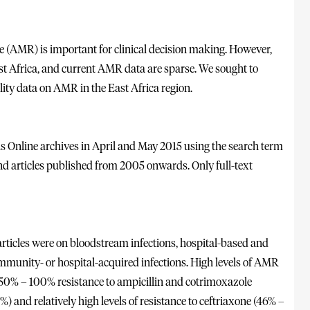
e (AMR) is important for clinical decision making. However,
st Africa, and current AMR data are sparse. We sought to
ity data on AMR in the East Africa region.
Online archives in April and May 2015 using the search term
nd articles published from 2005 onwards. Only full-text
 articles were on bloodstream infections, hospital-based and
community- or hospital-acquired infections. High levels of AMR
 50% – 100% resistance to ampicillin and cotrimoxazole
) and relatively high levels of resistance to ceftriaxone (46% –