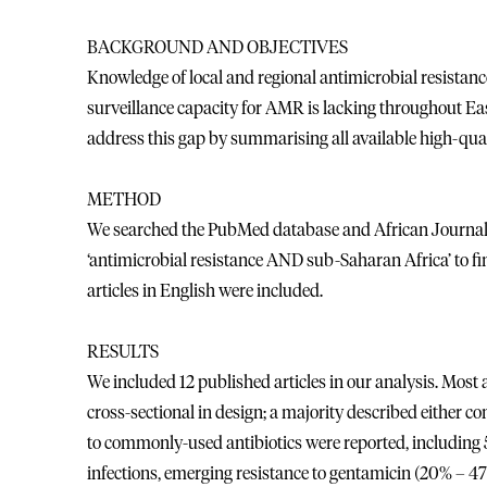
BACKGROUND AND OBJECTIVES
Knowledge of local and regional antimicrobial resistanc
surveillance capacity for AMR is lacking throughout Ea
address this gap by summarising all available high-qual
METHOD
We searched the PubMed database and African Journals 
‘antimicrobial resistance AND sub-Saharan Africa’ to fi
articles in English were included.
RESULTS
We included 12 published articles in our analysis. Most
cross-sectional in design; a majority described either 
to commonly-used antibiotics were reported, including
infections, emerging resistance to gentamicin (20% – 47%