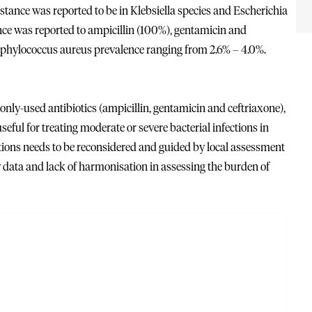
tance was reported to be in Klebsiella species and Escherichia
nce was reported to ampicillin (100%), gentamicin and
taphylococcus aureus prevalence ranging from 2.6% – 4.0%.
nly-used antibiotics (ampicillin, gentamicin and ceftriaxone),
seful for treating moderate or severe bacterial infections in
ections needs to be reconsidered and guided by local assessment
data and lack of harmonisation in assessing the burden of