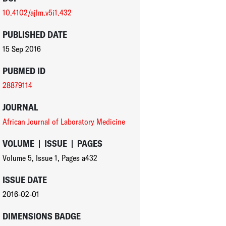
10.4102/ajlm.v5i1.432
PUBLISHED DATE
15 Sep 2016
PUBMED ID
28879114
JOURNAL
African Journal of Laboratory Medicine
VOLUME
|
ISSUE
|
PAGES
Volume 5
,
Issue 1
,
Pages a432
ISSUE DATE
2016-02-01
DIMENSIONS BADGE