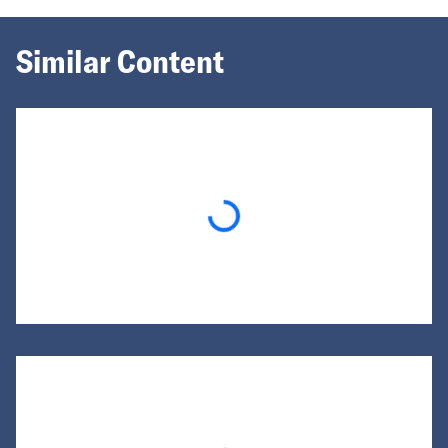
Similar Content
Loading...