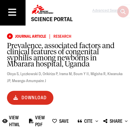
Advanced Search
SCIENCE PORTAL
|
JOURNAL ARTICLE
RESEARCH
Prevalence, associated factors and
clinical features of congenital
syphilis among newborns in
Mbarara hospital, Uganda
Oloya S
,
Lyczkowski D
,
Orikiriza P
,
Irama M
,
Boum Y II
,
Migisha R
,
Kiwanuka
JP
,
Mwanga-Amumpaire J
DOWNLOAD
VIEW
VIEW
SAVE
CITE
SHARE
HTML
PDF