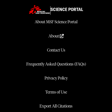
SCIENCE PORTAL
About MSF Science Portal
About
Contact Us
Frequently Asked Questions (FAQs)
Privacy Policy
Terms of Use
Export All Citations