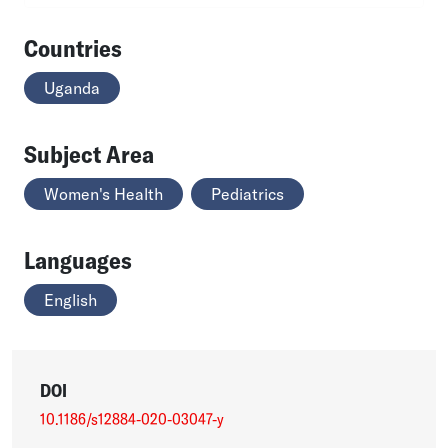
Countries
Uganda
Subject Area
Women's Health
Pediatrics
Languages
English
DOI
10.1186/s12884-020-03047-y