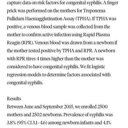
capture data on risk factors for congenital syphilis. A finger
prick was performed on the mothers for Treponema
Pallidum Haemagglutination Assay (TPHA). If TPHA was
positive, a venous blood sample was collected from the
mother to confirm active infection using Rapid Plasma
Reagin (RPR). Venous blood was drawn from a newborn if
the mother tested positive by TPHA and RPR. A newborn
with RPR titres 4 times higher than the mother was
considered to have congenital syphilis. We fit logistic
regression models to determine factors associated with
congenital syphilis.
Results
Between June and September 2015, we enrolled 2500
mothers and 2502 newborns. Prevalence of syphilis was
3.8% (95% CI 3.1–4.6) among newborn infants and 4.1%