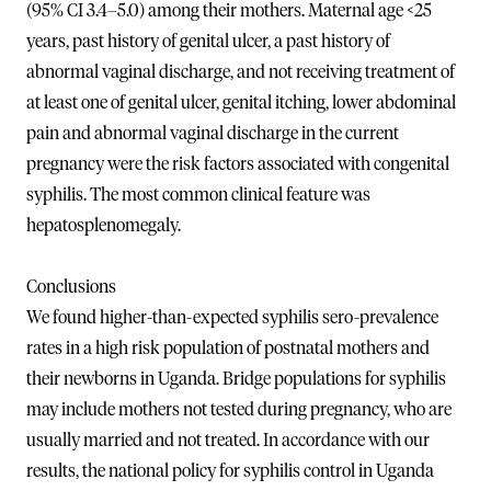
(95% CI 3.4–5.0) among their mothers. Maternal age <25
years, past history of genital ulcer, a past history of
abnormal vaginal discharge, and not receiving treatment of
at least one of genital ulcer, genital itching, lower abdominal
pain and abnormal vaginal discharge in the current
pregnancy were the risk factors associated with congenital
syphilis. The most common clinical feature was
hepatosplenomegaly.
Conclusions
We found higher-than-expected syphilis sero-prevalence
rates in a high risk population of postnatal mothers and
their newborns in Uganda. Bridge populations for syphilis
may include mothers not tested during pregnancy, who are
usually married and not treated. In accordance with our
results, the national policy for syphilis control in Uganda