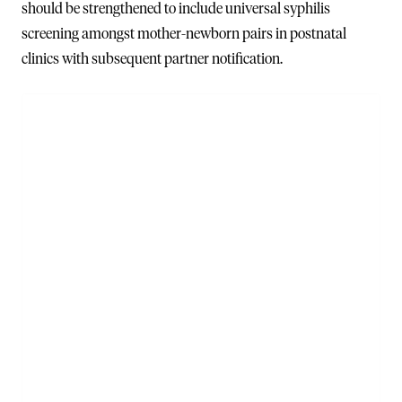
should be strengthened to include universal syphilis
screening amongst mother-newborn pairs in postnatal
clinics with subsequent partner notification.