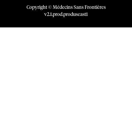
Copyright © Médecins Sans Frontières
v
2.1
.
prod
.
produseast1