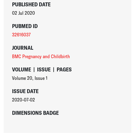
PUBLISHED DATE
02 Jul 2020
PUBMED ID
32616037
JOURNAL
BMC Pregnancy and Childbirth
VOLUME
|
ISSUE
|
PAGES
Volume 20
,
Issue 1
ISSUE DATE
2020-07-02
DIMENSIONS BADGE