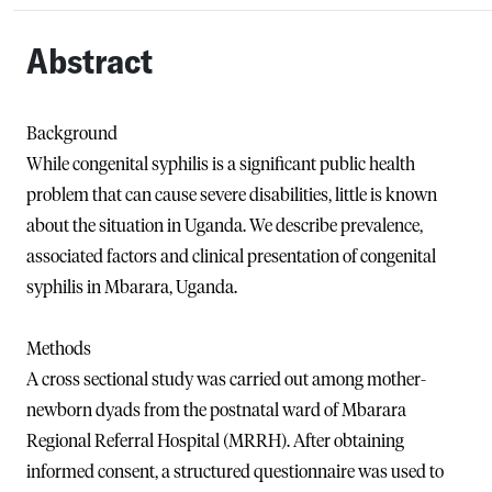
Abstract
Background
While congenital syphilis is a significant public health
problem that can cause severe disabilities, little is known
about the situation in Uganda. We describe prevalence,
associated factors and clinical presentation of congenital
syphilis in Mbarara, Uganda.
Methods
A cross sectional study was carried out among mother-
newborn dyads from the postnatal ward of Mbarara
Regional Referral Hospital (MRRH). After obtaining
informed consent, a structured questionnaire was used to