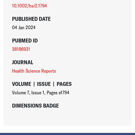
10.1002/hsr2.1794
PUBLISHED DATE
04 Jan 2024
PUBMED ID
38186931
JOURNAL
Health Science Reports
VOLUME
|
ISSUE
|
PAGES
Volume 7
,
Issue 1
,
Pages e1794
DIMENSIONS BADGE