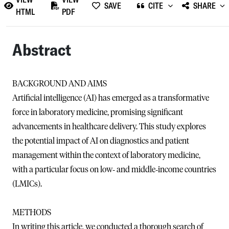
SAVE
CITE
SHARE
HTML
PDF
Abstract
BACKGROUND AND AIMS
Artificial intelligence (AI) has emerged as a transformative
force in laboratory medicine, promising significant
advancements in healthcare delivery. This study explores
the potential impact of AI on diagnostics and patient
management within the context of laboratory medicine,
with a particular focus on low‐ and middle‐income countries
(LMICs).
METHODS
In writing this article, we conducted a thorough search of