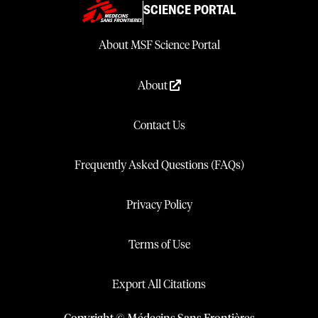
SCIENCE PORTAL
About MSF Science Portal
About
Contact Us
Frequently Asked Questions (FAQs)
Privacy Policy
Terms of Use
Export All Citations