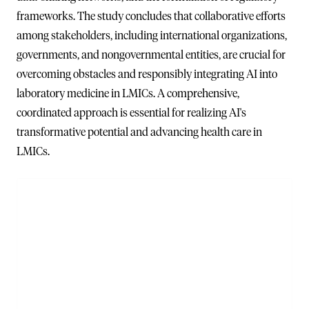
frameworks. The study concludes that collaborative efforts
among stakeholders, including international organizations,
governments, and nongovernmental entities, are crucial for
overcoming obstacles and responsibly integrating AI into
laboratory medicine in LMICs. A comprehensive,
coordinated approach is essential for realizing AI's
transformative potential and advancing health care in
LMICs.