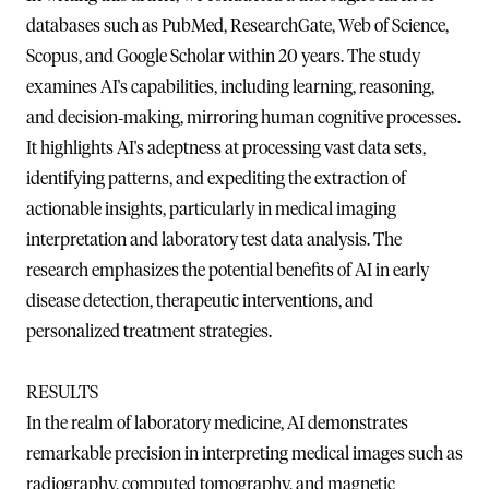
databases such as PubMed, ResearchGate, Web of Science,
Scopus, and Google Scholar within 20 years. The study
examines AI's capabilities, including learning, reasoning,
and decision‐making, mirroring human cognitive processes.
It highlights AI's adeptness at processing vast data sets,
identifying patterns, and expediting the extraction of
actionable insights, particularly in medical imaging
interpretation and laboratory test data analysis. The
research emphasizes the potential benefits of AI in early
disease detection, therapeutic interventions, and
personalized treatment strategies.
RESULTS
In the realm of laboratory medicine, AI demonstrates
remarkable precision in interpreting medical images such as
radiography, computed tomography, and magnetic