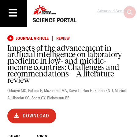
Advanced Search
SCIENCE PORTAL
|
JOURNAL ARTICLE
REVIEW
Impacts of the advancement in
artificial intelligence on laboratory
medicine in low‐ and middle‐
income countries: Challenges and
recommendations—A literature
review
Oduoye MO
,
Fatima E
,
Muzammil MA
,
Dave T
,
Irfan H
,
Fariha FNU
,
Marbell
A
,
Ubechu SC
,
Scott GY
,
Elebesunu EE
DOWNLOAD
VIEW
VIEW