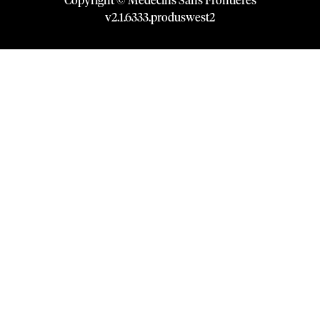
Copyright © Médecins Sans Frontières
v
2.1
.
6333
.
produswest2