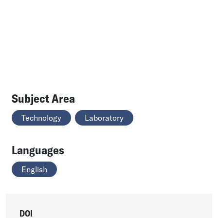
Subject Area
Technology
Laboratory
Languages
English
DOI