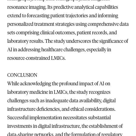
resonance imaging. Its predictive analytical capabilities
extend to forecasting patient trajectories and informing
personalized treatment strategies using comprehensive data
sets comprising clinical outcomes, patient records, and
laboratory results. The study underscores the significance of
AI in addressing healthcare challenges, especially in
resource‐constrained LMICs.
CONCLUSION
While acknowledging the profound impact of AI on
laboratory medicine in LMICs, the study recognizes
challenges such as inadequate data availability, digital
infrastructure deficiencies, and ethical considerations.
Successful implementation necessitates substantial
investments in digital infrastructure, the establishment of
data‐sharing networks, and the formulation of regulatory