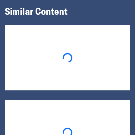
Similar Content
Loading...
Loading...