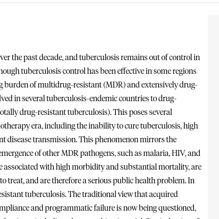
ver the past decade, and tuberculosis remains out of control in
though tuberculosis control has been effective in some regions
ing burden of multidrug-resistant (MDR) and extensively drug-
ved in several tuberculosis-endemic countries to drug-
tally drug-resistant tuberculosis). This poses several
therapy era, including the inability to cure tuberculosis, high
vent disease transmission. This phenomenon mirrors the
e emergence of other MDR pathogens, such as malaria, HIV, and
associated with high morbidity and substantial mortality, are
to treat, and are therefore a serious public health problem. In
istant tuberculosis. The traditional view that acquired
compliance and programmatic failure is now being questioned,