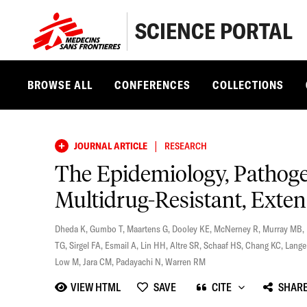
SCIENCE PORTAL
BROWSE ALL
CONFERENCES
COLLECTIONS
|
JOURNAL ARTICLE
RESEARCH
The Epidemiology, Pathoge
Multidrug-Resistant, Exten
Dheda K
,
Gumbo T
,
Maartens G
,
Dooley KE
,
McNerney R
,
Murray MB
,
TG
,
Sirgel FA
,
Esmail A
,
Lin HH
,
Altre SR
,
Schaaf HS
,
Chang KC
,
Lange
Low M
,
Jara CM
,
Padayachi N
,
Warren RM
VIEW HTML
SAVE
CITE
SHAR