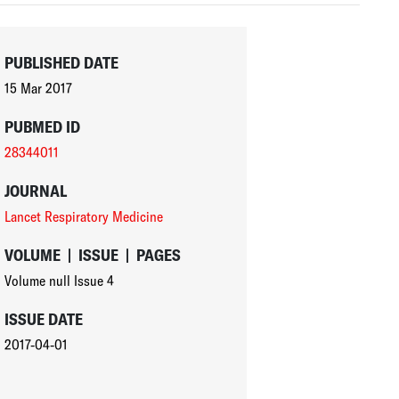
PUBLISHED DATE
15 Mar 2017
PUBMED ID
28344011
JOURNAL
Lancet Respiratory Medicine
VOLUME
|
ISSUE
|
PAGES
Volume null
Issue 4
ISSUE DATE
2017-04-01