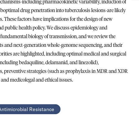
mechanisms-including pharmacokinetic variability, induction of
uboptimal drug penetration into tuberculosis lesions-are likely
is. These factors have implications for the design of new
d public health policy. We discuss epidemiology and
 fundamental biology of transmission, and we review the
tests and next-generation whole-genome sequencing, and their
riorities are highlighted, including optimal medical and surgical
cluding bedaquiline, delamanid, and linezolid),
 preventive strategies (such as prophylaxis in MDR and XDR
, and medicolegal and ethical issues.
Antimicrobial Resistance