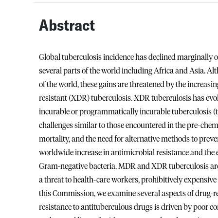
Abstract
Global tuberculosis incidence has declined marginally o
several parts of the world including Africa and Asia. Al
of the world, these gains are threatened by the increas
resistant (XDR) tuberculosis. XDR tuberculosis has evol
incurable or programmatically incurable tuberculosis (to
challenges similar to those encountered in the pre-chemo
mortality, and the need for alternative methods to pre
worldwide increase in antimicrobial resistance and th
Gram-negative bacteria. MDR and XDR tuberculosis are 
a threat to health-care workers, prohibitively expensive 
this Commission, we examine several aspects of drug-res
resistance to antituberculous drugs is driven by poor 