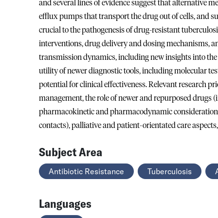
and several lines of evidence suggest that alternative 
efflux pumps that transport the drug out of cells, and s
crucial to the pathogenesis of drug-resistant tuberculos
interventions, drug delivery and dosing mechanisms, an
transmission dynamics, including new insights into the
utility of newer diagnostic tools, including molecular 
potential for clinical effectiveness. Relevant research p
management, the role of newer and repurposed drugs (in
pharmacokinetic and pharmacodynamic considerations,
contacts), palliative and patient-orientated care aspects
Subject Area
Antibiotic Resistance
Tuberculosis
Languages