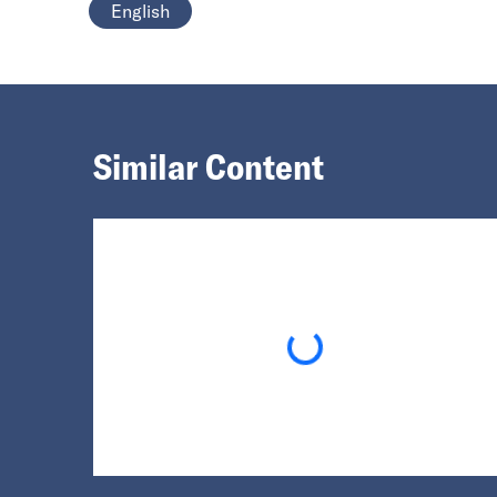
English
Similar Content
Loading...