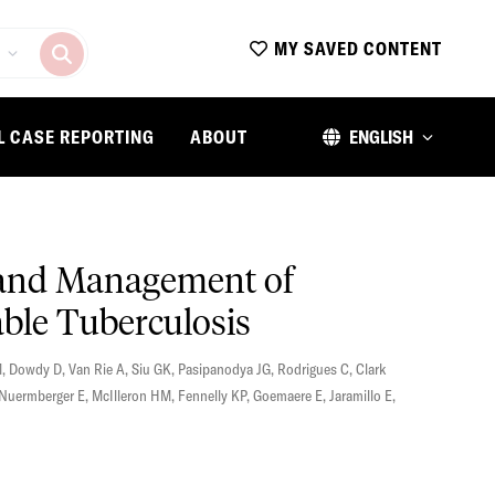
MY SAVED CONTENT
L CASE REPORTING
ABOUT
ENGLISH
, and Management of
able Tuberculosis
M
,
Dowdy D
,
Van Rie A
,
Siu GK
,
Pasipanodya JG
,
Rodrigues C
,
Clark
Nuermberger E
,
McIlleron HM
,
Fennelly KP
,
Goemaere E
,
Jaramillo E
,