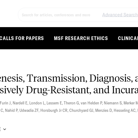
Advanced Search
CALLS FOR PAPERS
MSF RESEARCH ETHICS
CLINICA
nesis, Transmission, Diagnosis
sively Drug-Resistant, and Incur
Furin J
,
Nardell E
,
London L
,
Lessem E
,
Theron G
,
van Helden P
,
Niemann S
,
Merker 
 C
,
Nahid P
,
Udwadia ZF
,
Horsburgh Jr CR
,
Churchyard GJ
,
Menzies D
,
Hesseling AC
,
E