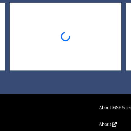
Loading...
About MSF Scien
About