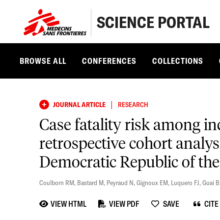
SCIENCE PORTAL
BROWSE ALL
CONFERENCES
COLLECTIONS
|
JOURNAL ARTICLE
RESEARCH
Case fatality risk among 
retrospective cohort analys
Democratic Republic of th
Coulborn RM
,
Bastard M
,
Peyraud N
,
Gignoux EM
,
Luquero FJ
,
Guai B
VIEW HTML
VIEW PDF
SAVE
CITE