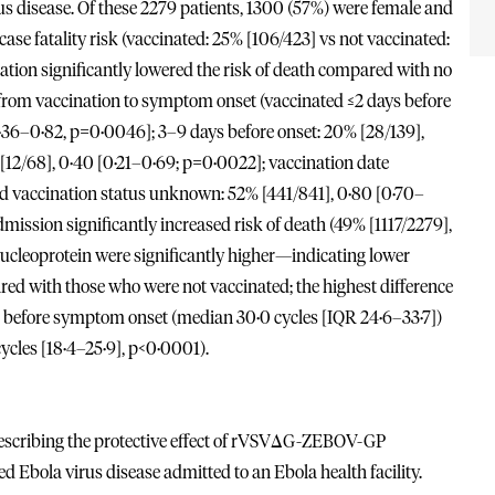
us disease. Of these 2279 patients, 1300 (57%) were female and
ase fatality risk (vaccinated: 25% [106/423] vs not vaccinated:
ation significantly lowered the risk of death compared with no
 from vaccination to symptom onset (vaccinated ≤2 days before
 0·36–0·82, p=0·0046]; 3–9 days before onset: 20% [28/139],
[12/68], 0·40 [0·21–0·69; p=0·0022]; vaccination date
d vaccination status unknown: 52% [441/841], 0·80 [0·70–
ission significantly increased risk of death (49% [1117/2279],
 nucleoprotein were significantly higher—indicating lower
 with those who were not vaccinated; the highest difference
 before symptom onset (median 30·0 cycles [IQR 24·6–33·7])
ycles [18·4–25·9], p<0·0001).
y describing the protective effect of rVSVΔG-ZEBOV-GP
 Ebola virus disease admitted to an Ebola health facility.