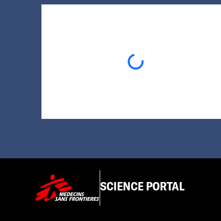
Loading...
SCIENCE PORTAL