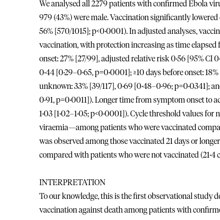
We analysed all 2279 patients with confirmed Ebola vir
979 (43%) were male. Vaccination significantly lowered c
56% [570/1015]; p<0·0001). In adjusted analyses, vaccin
vaccination, with protection increasing as time elapsed
onset: 27% [27/99], adjusted relative risk 0·56 [95% CI
0·44 [0·29–0·65, p=0·0001]; ≥10 days before onset: 18% 
unknown: 33% [39/117], 0·69 [0·48–0·96; p=0·0341]; an
0·91, p=0·0011]). Longer time from symptom onset to adm
1·03 [1·02–1·05; p<0·0001]). Cycle threshold values for
viraemia—among patients who were vaccinated compared
was observed among those vaccinated 21 days or longer
compared with patients who were not vaccinated (21·4 c
INTERPRETATION
To our knowledge, this is the first observational stud
vaccination against death among patients with confirmed