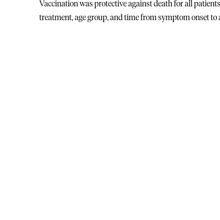
Vaccination was protective against death for all patient
treatment, age group, and time from symptom onset to