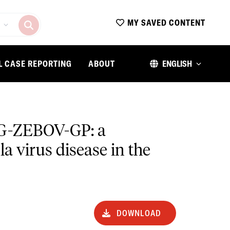
MY SAVED CONTENT
L CASE REPORTING
ABOUT
ENGLISH
VΔG-ZEBOV-GP: a
a virus disease in the
DOWNLOAD