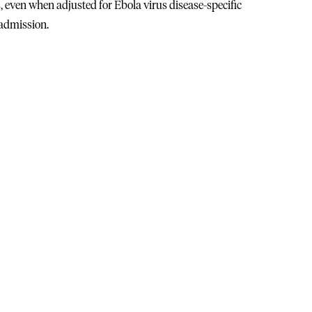
s, even when adjusted for Ebola virus disease-specific
 admission.