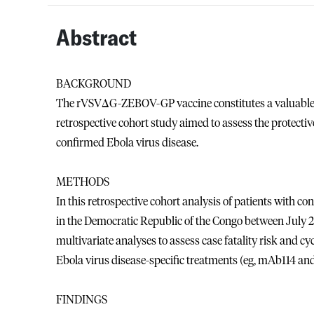
Abstract
BACKGROUND
The rVSVΔG-ZEBOV-GP vaccine constitutes a valuable to
retrospective cohort study aimed to assess the protectiv
confirmed Ebola virus disease.
METHODS
In this retrospective cohort analysis of patients with co
in the Democratic Republic of the Congo between July 2
multivariate analyses to assess case fatality risk and cy
Ebola virus disease-specific treatments (eg, mAb114 an
FINDINGS