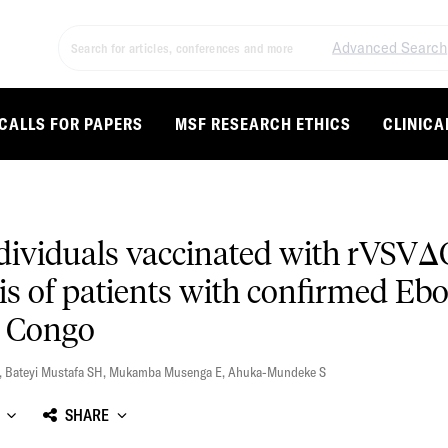
Advanced Search
CALLS FOR PAPERS
MSF RESEARCH ETHICS
CLINICA
individuals vaccinated with rVS
is of patients with confirmed Ebol
e Congo
,
Bateyi Mustafa SH
,
Mukamba Musenga E
,
Ahuka-Mundeke S
SHARE