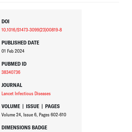
DOI
10.1016/S1473-3099(23)00819-8
PUBLISHED DATE
01 Feb 2024
PUBMED ID
38340736
JOURNAL
Lancet Infectious Diseases
VOLUME
|
ISSUE
|
PAGES
Volume 24
,
Issue 6
,
Pages 602-610
DIMENSIONS BADGE