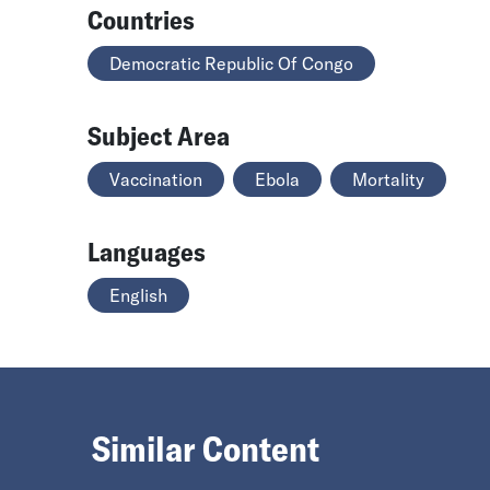
Countries
Democratic Republic Of Congo
Subject Area
Vaccination
Ebola
Mortality
Languages
English
Similar Content