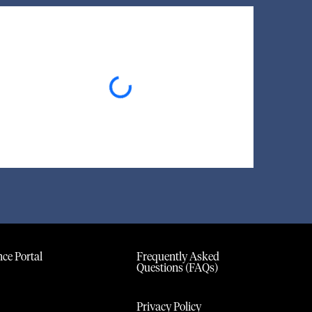
Loading...
ce Portal
Frequently Asked
Questions (FAQs)
Privacy Policy