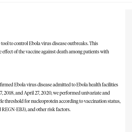
ol to control Ebola virus disease outbreaks. This
e effect of the vaccine against death among patients with
nfirmed Ebola virus disease admitted to Ebola health facilities
7, 2018, and April 27, 2020, we performed univariate and
cle threshold for nucleoprotein according to vaccination status,
d REGN-EB3), and other risk factors.