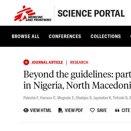
SCIENCE PORTAL
BROWSE ALL
CONFERENCES
COLLECTIONS
|
JOURNAL ARTICLE
RESEARCH
Beyond the guidelines: pa
in Nigeria, North Macedoni
Palestra F
,
Hanson C
,
Mognato E
,
Oladapo S
,
Jayaratne K
,
Tofoski G
,
W
VIEW HTML
VIEW PDF
SAVE
CITE