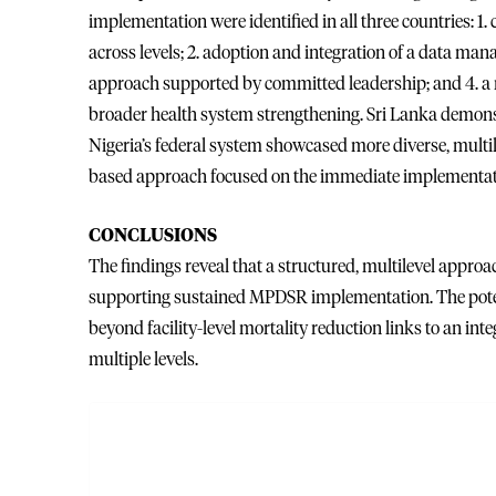
implementation were identified in all three countries
across levels; 2. adoption and integration of a data man
approach supported by committed leadership; and 4. a mu
broader health system strengthening. Sri Lanka demons
Nigeria’s federal system showcased more diverse, multi
based approach focused on the immediate implementat
CONCLUSIONS
The findings reveal that a structured, multilevel approa
supporting sustained MPDSR implementation. The pote
beyond facility-level mortality reduction links to an in
multiple levels.