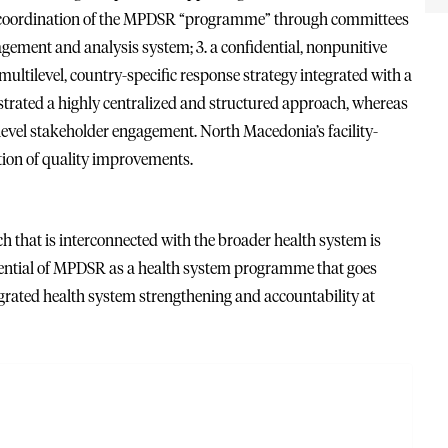
: 1. coordination of the MPDSR “programme” through committees
agement and analysis system; 3. a confidential, nonpunitive
ltilevel, country-specific response strategy integrated with a
trated a highly centralized and structured approach, whereas
level stakeholder engagement. North Macedonia’s facility-
ion of quality improvements.
ch that is interconnected with the broader health system is
ntial of MPDSR as a health system programme that goes
tegrated health system strengthening and accountability at