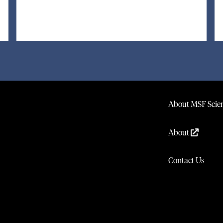
About MSF Scien
About
Contact Us