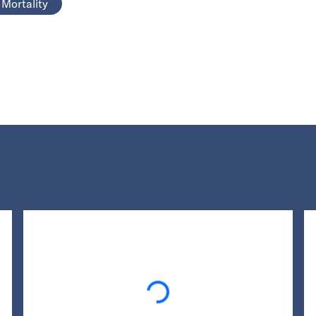
Mortality
Loading...