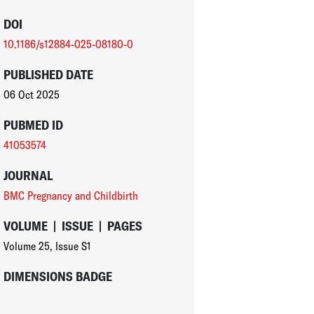
DOI
10.1186/s12884-025-08180-0
PUBLISHED DATE
06 Oct 2025
PUBMED ID
41053574
JOURNAL
BMC Pregnancy and Childbirth
VOLUME
|
ISSUE
|
PAGES
Volume 25
,
Issue S1
DIMENSIONS BADGE