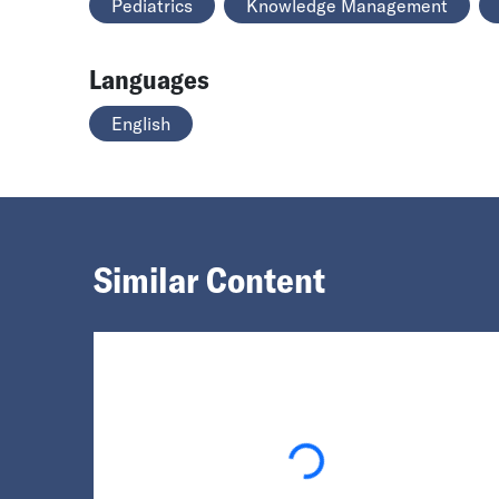
Pediatrics
Knowledge Management
Languages
English
Similar Content
Loading...