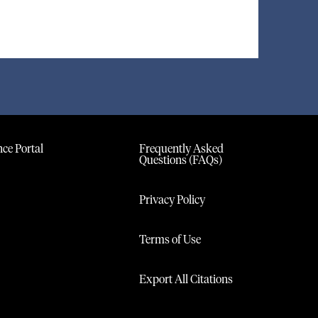
ce Portal
Frequently Asked
Questions (FAQs)
Privacy Policy
Terms of Use
Export All Citations