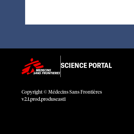
SCIENCE PORTAL
Copyright © Médecins Sans Frontières
v
2.1
.
prod
.
produseast1