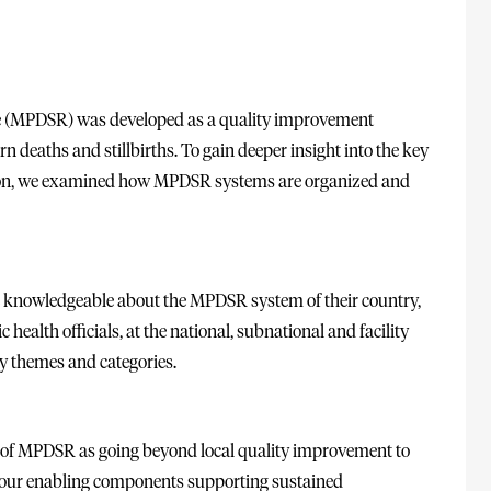
se (MPDSR) was developed as a quality improvement
 deaths and stillbirths. To gain deeper insight into the key
n, we examined how MPDSR systems are organized and
e knowledgeable about the MPDSR system of their country,
health officials, at the national, subnational and facility
fy themes and categories.
al of MPDSR as going beyond local quality improvement to
Four enabling components supporting sustained