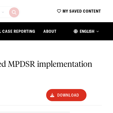
MY SAVED CONTENT
L CASE REPORTING
ABOUT
ENGLISH
ained MPDSR implementation
DOWNLOAD