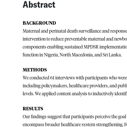
Abstract
BACKGROUND
Maternal and perinatal death surveillance and respon
intervention to reduce preventable maternal and newborn
components enabling sustained MPDSR implementatio
function in Nigeria, North Macedonia, and Sri Lanka.
METHODS
We conducted 61 interviews with participants who wer
including policymakers, healthcare providers, and public 
levels. We applied content analysis to inductively identi
RESULTS
Our findings suggest that participants perceive the go
encompass broader healthcare system strengthening. 