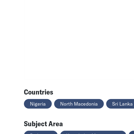
Countries
Nigeria
North Macedonia
Sri Lanka
Subject Area