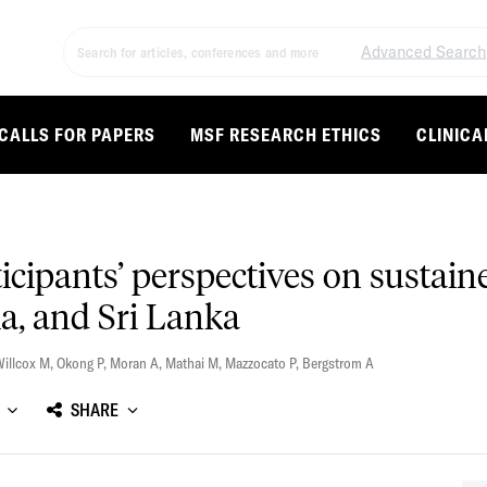
Advanced Search
CALLS FOR PAPERS
MSF RESEARCH ETHICS
CLINICA
rticipants’ perspectives on sust
a, and Sri Lanka
illcox M
,
Okong P
,
Moran A
,
Mathai M
,
Mazzocato P
,
Bergstrom A
SHARE